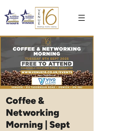
Coffee &
Networking
Morning | Sept