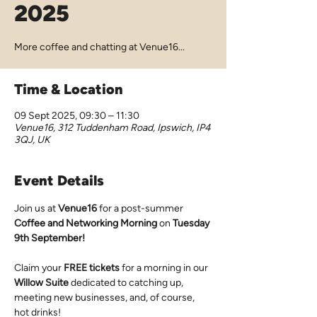
2025
More coffee and chatting at Venue16...
Time & Location
09 Sept 2025, 09:30 – 11:30
Venue16, 312 Tuddenham Road, Ipswich, IP4
3QJ, UK
Event Details
Join us at 
Venue16
 for a post-summer 
Coffee and Networking Morning 
on 
Tuesday 
9th September!
Claim your 
FREE tickets
 for a morning in our 
Willow Suite
 dedicated to catching up, 
meeting new businesses, and, of course, 
hot drinks!