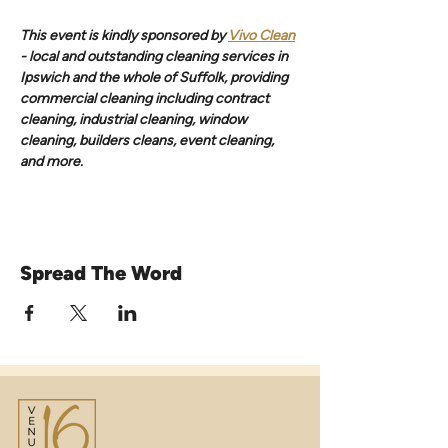
This event is kindly sponsored by 
Vivo Clean
- local and outstanding cleaning services in 
Ipswich and the whole of Suffolk, providing 
commercial cleaning including contract 
cleaning, industrial cleaning, window 
cleaning, builders cleans, event cleaning, 
and more.
Spread The Word