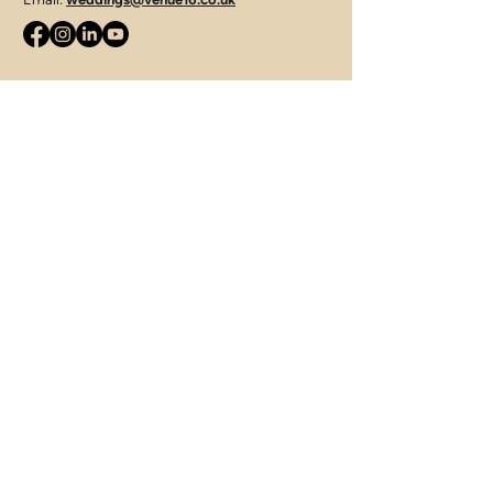
JLS Catering Group
Telephone:
07715 427421
Email:
enquiries@jamieleesmithcatering.co.uk
312 Tuddenham Road, Ipswich,
Suffolk, IP4 3QJ
Terms of Use
|
Privacy & Cookie Policy
|
Trading Terms
© 2025. The content on this website is owned by us
and our licensors. Do not copy any content (including
images) without our consent.