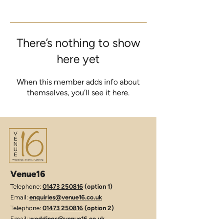
There’s nothing to show
here yet
When this member adds info about
themselves, you’ll see it here.
Venue16
Telephone:
01473 250816
(option 1)
Email:
enquiries@venue16.co.uk
Telephone:
01473 250816
(option 2)
Email:
weddings@venue16.co.uk