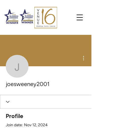
More actions
joesweeney2001
joesweeney2001
Profile
Join date: Nov 12, 2024