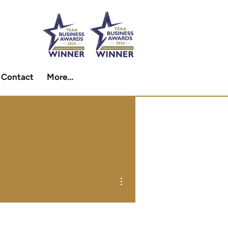
Contact
More...
More actions