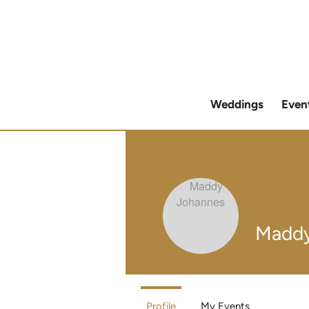
Weddings
Even
Maddy
Profile
My Events