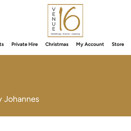
ts
Private Hire
Christmas
My Account
Store
 Johannes