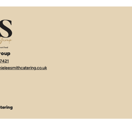
roup
7421
ieleesmithcatering.co.uk
tering