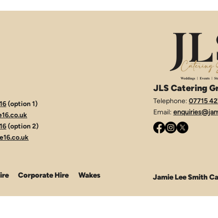
JLS Catering G
Telephone:
07715 42
16
(option 1)
Email:
enquiries@jam
16.co.uk
16
(option 2)
16.co.uk
ire
Corporate Hire
Wakes
Jamie Lee Smith Ca
312 Tuddenham Road, Ipswich, Suffolk, IP4 3QJ