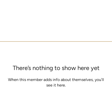
There’s nothing to show here yet
When this member adds info about themselves, you’ll
see it here.