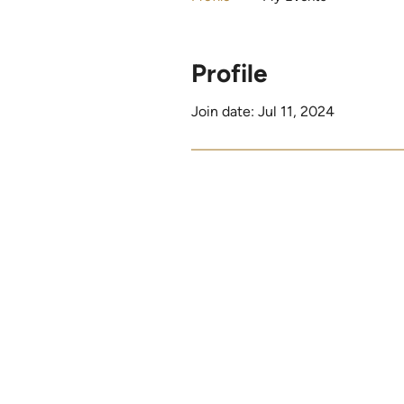
Profile
Join date: Jul 11, 2024