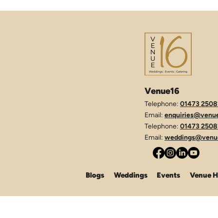
Venue16
Telephone:
01473 2508
Email:
enquiries@venue
Telephone:
01473 2508
Email:
weddings@venue
Blogs
Weddings
Events
Venue H