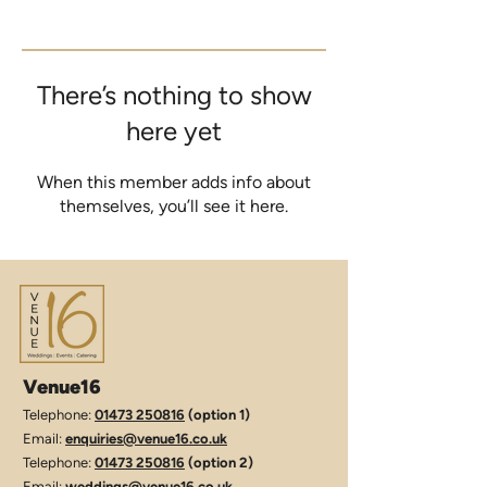
There’s nothing to show
here yet
When this member adds info about
themselves, you’ll see it here.
Venue16
Telephone:
01473 250816
(option 1)
Email:
enquiries@venue16.co.uk
Telephone:
01473 250816
(option 2)
Email:
weddings@venue16.co.uk