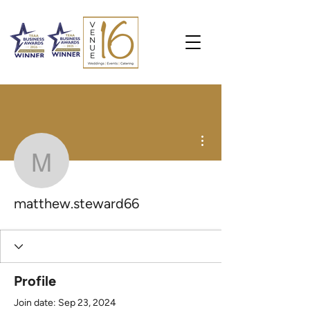
More actions
matthew.steward66
matthew.steward66
Profile
Join date: Sep 23, 2024