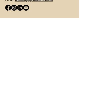
JLS Catering Group
Telephone:
07715 427421
Email:
enquiries@jamieleesmithcatering.co.uk
312 Tuddenham Road, Ipswich,
Suffolk, IP4 3QJ
Terms of Use
|
Privacy & Cookie Policy
|
Trading Terms
© 2025. The content on this website is owned by us
and our licensors. Do not copy any content (including
images) without our consent.