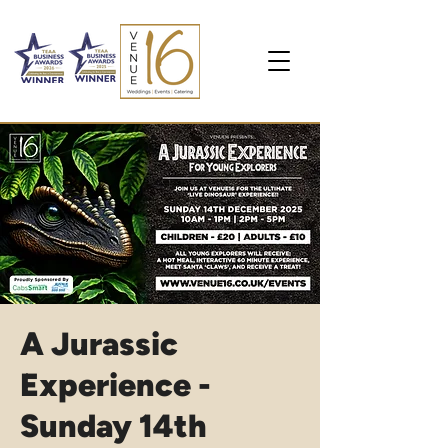
A Jurassic
Experience -
Sunday 14th