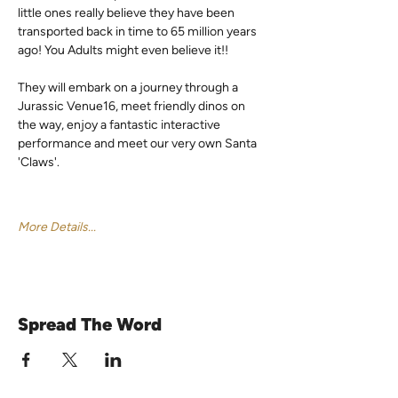
little ones really believe they have been 
transported back in time to 65 million years 
ago! You Adults might even believe it!!
They will embark on a journey through a 
Jurassic Venue16, meet friendly dinos on 
the way, enjoy a fantastic interactive 
performance and meet our very own Santa 
'Claws'.
More Details...
Spread The Word