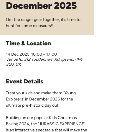
December 2025
Get the ranger gear together, it's time to
hunt for some dinosaurs!!
Time & Location
14 Dec 2025, 10:00 – 17:00
Venue16, 312 Tuddenham Rd, Ipswich IP4
3QJ, UK
Event Details
Treat your kids and make them 'Young 
Explorers' in December 2025 for the 
ultimate pre-historic day out!
Building on our popular Kids Christmas 
Baking 2024, the ‘JURASSIC EXPERIENCE’ 
is an interactive spectacle that will make the 