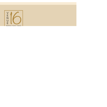
Venue16
Telephone:
01473 250816
(option 1)
Email:
enquiries@venue16.co.uk
Telephone:
01473 250816
(option 2)
Email:
weddings@venue16.co.uk
JLS Catering Group
Telephone:
07715 427421