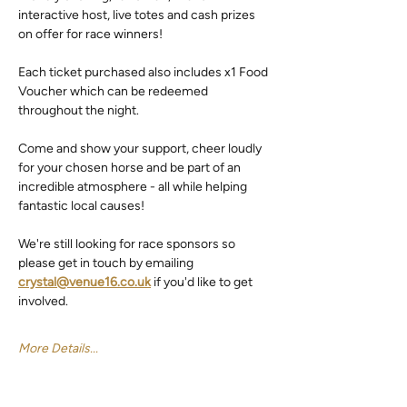
interactive host, live totes and cash prizes 
on offer for race winners!
Each ticket purchased also includes x1 Food 
Voucher which can be redeemed 
throughout the night.
Come and show your support, cheer loudly 
for your chosen horse and be part of an 
incredible atmosphere - all while helping 
fantastic local causes!
We're still looking for race sponsors so 
please get in touch by emailing 
crystal@venue16.co.uk
 if you'd like to get 
involved.
More Details...