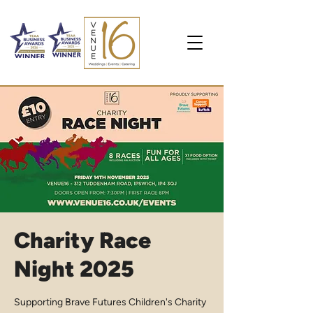
Charity Race
Night 2025
Supporting Brave Futures Children's Charity