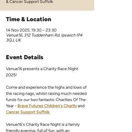
& Cancer Support Suffolk
Time & Location
14 Nov 2025, 19:30 – 23:30
Venue16, 312 Tuddenham Rd, Ipswich IP4
3QJ, UK
Event Details
Venue16 presents a Charity Race Night 
2025!
Come and experience the highs and lows of 
the racing nags, whilst raising much needed 
funds for our two fantastic Charities Of The 
Year - 
Brave Futures Children's Charity
 and 
Cancer Support Suffolk
.
Venue16's Charity Race Night is a family 
friendly evening, full of fun, with an 