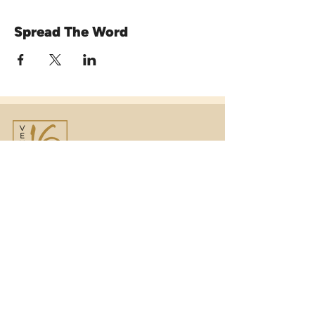
Spread The Word
Venue16
Telephone:
01473 250816
(option 1)
Email:
enquiries@venue16.co.uk
Telephone:
01473 250816
(option 2)
Email:
weddings@venue16.co.uk