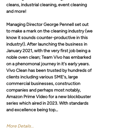
cleans, industrial cleaning, event cleaning 
and more! 
Managing Director George Pennell set out 
to make a mark on the cleaning industry (we 
know it sounds counter-productive in this 
industry!). After launching the business in 
January 2021, with the very first job being a 
noble oven clean; Team Vivo has embarked 
on a phenomonal journey in it's early years. 
Vivo Clean has been trusted by hundreds of 
clients including various SME's, large 
commercial businesses, construction 
companies and perhaps most notably, 
Amazon Prime Video for a new blockbuster 
series which aired in 2023. With standards 
and excellence being top…
More Details...