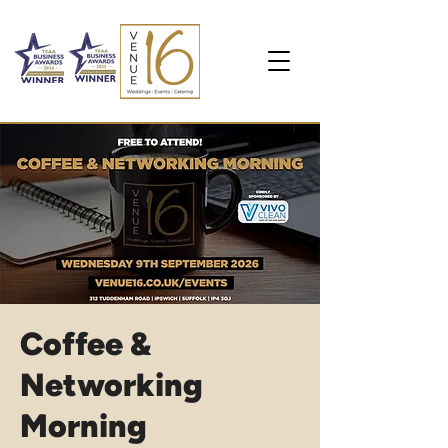
Coffee &
Networking
Morning