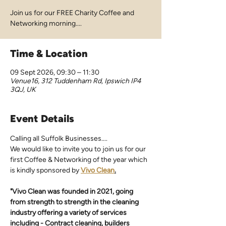
Join us for our FREE Charity Coffee and
Networking morning....
Time & Location
09 Sept 2026, 09:30 – 11:30
Venue16, 312 Tuddenham Rd, Ipswich IP4
3QJ, UK
Event Details
Calling all Suffolk Businesses.... 
We would like to invite you to join us for our 
first Coffee & Networking of the year which 
is kindly sponsored by 
Vivo Clean
.
"Vivo Clean was founded in 2021, going 
from strength to strength in the cleaning 
industry offering a variety of services 
including - Contract cleaning, builders 