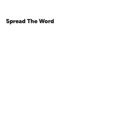
Spread The Word
Venue16
Telephone:
01473 250816
(option 1)
Email:
enquiries@venue16.co.uk
Telephone:
01473 250816
(option 2)
Email:
weddings@venue16.co.uk