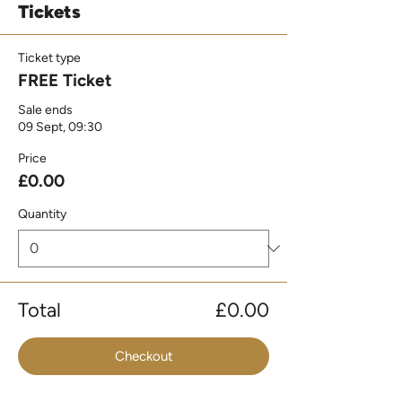
Tickets
Ticket type
FREE Ticket
Sale ends
09 Sept, 09:30
Price
£0.00
Quantity
Total
£0.00
Checkout