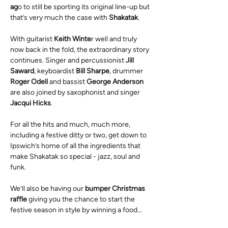
ag
o to still be sporting its original line-up but 
that’s very much the case with 
Shakatak
.
With guitarist 
Keith Winte
r well and truly 
now back in the fold, the extraordinary story 
continues. Singer and percussionist 
Jill 
Saward
, keyboardist 
Bill Sharpe
, drummer 
Roger Odell 
and bassist 
George Anderson
are also joined by saxophonist and singer 
Jacqui Hicks
.
For all the hits and much, much more, 
including a festive ditty or two, get down to 
Ipswich’s home of all the ingredients that 
make Shakatak so special - jazz, soul and 
funk. 
We’ll also be having our 
bumper Christmas 
raffle
 giving you the chance to start the 
festive season in style by winning a food…