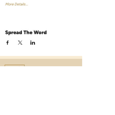
More Details...
Spread The Word
Venue16
Telephone:
01473 250816
(option 1)
Email:
enquiries@venue16.co.uk
Telephone:
01473 250816
(option 2)
Email:
weddings@venue16.co.uk