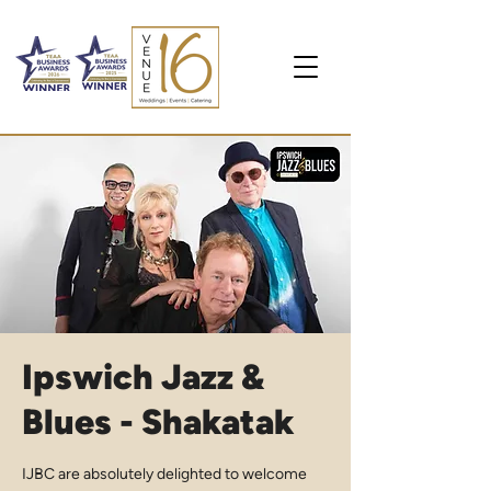
Ipswich Jazz &
Blues - Shakatak
IJBC are absolutely delighted to welcome