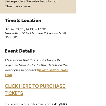
the legendary Shakatak back for our
Christmas special.
Time & Location
07 Dec 2025, 14:00 – 17:00
Venue16, 312 Tuddenham Rd, Ipswich IP4
3QJ, UK
Event Details
Please note that this is not a Venue16 
organised event - for further details on the 
event please contact 
Ipswich Jazz & Blues 
Club
.
CLICK HERE TO PURCHASE 
TICKETS
It’s rare for a group formed some 
45 years 