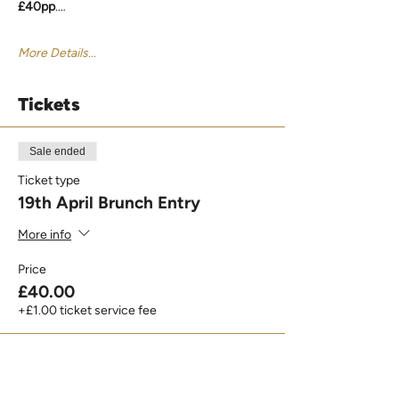
£40pp
.…
More Details...
Tickets
Sale ended
Ticket type
19th April Brunch Entry
More info
Price
£40.00
+£1.00 ticket service fee