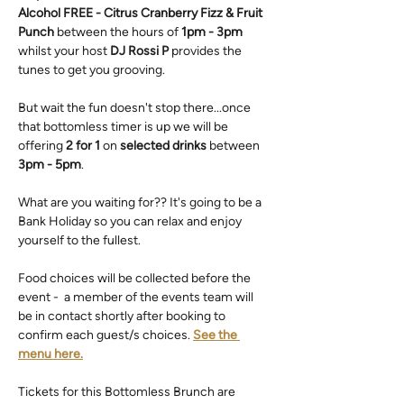
Alcohol FREE - Citrus Cranberry Fizz & Fruit 
Punch
 between the hours of 
1pm - 3pm
whilst your host 
DJ Rossi P
 provides the 
tunes to get you grooving.
But wait the fun doesn't stop there...once 
that bottomless timer is up we will be 
offering 
2 for 1
 on 
selected drinks
 between 
3pm - 5pm
.
What are you waiting for?? It's going to be a 
Bank Holiday so you can relax and enjoy 
yourself to the fullest.
Food choices will be collected before the 
event -  a member of the events team will 
be in contact shortly after booking to 
confirm each guest/s choices. 
See the 
menu here.
Tickets for this Bottomless Brunch are 