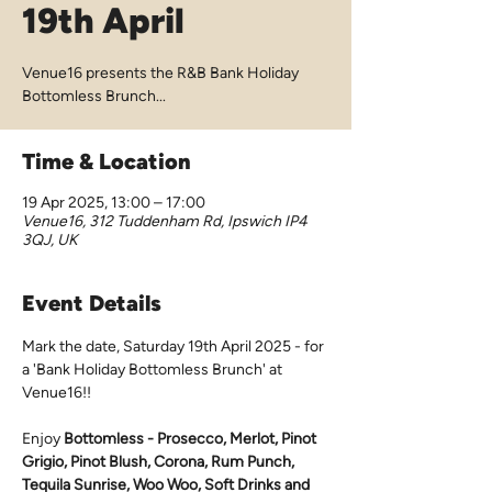
19th April
Venue16 presents the R&B Bank Holiday
Bottomless Brunch...
Time & Location
19 Apr 2025, 13:00 – 17:00
Venue16, 312 Tuddenham Rd, Ipswich IP4
3QJ, UK
Event Details
Mark the date, Saturday 19th April 2025 - for 
a 'Bank Holiday Bottomless Brunch' at 
Venue16!!
Enjoy 
Bottomless - Prosecco, Merlot, Pinot 
Grigio, Pinot Blush, Corona, Rum Punch, 
Tequila Sunrise, Woo Woo, Soft Drinks and 