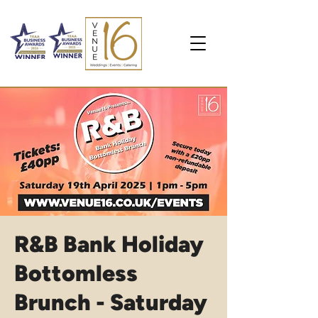
R&B Bank Holiday
Bottomless
Brunch - Saturday