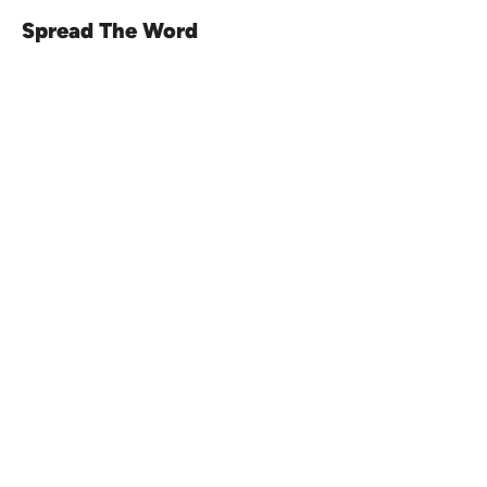
Spread The Word
Venue16
Telephone:
01473 250816
(option 1)
Email:
enquiries@venue16.co.uk
Telephone:
01473 250816
(option 2)
Email:
weddings@venue16.co.uk