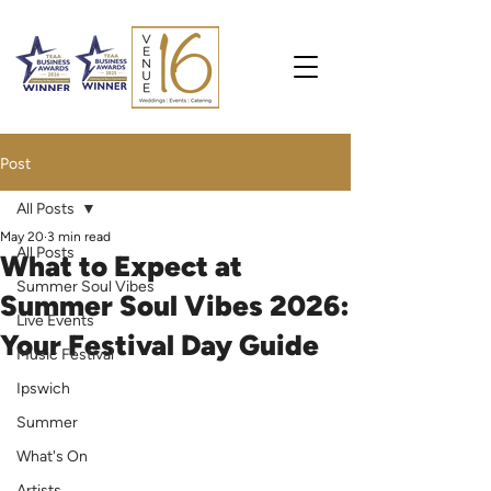
Post
All Posts
May 20
3 min read
All Posts
What to Expect at
Summer Soul Vibes
Summer Soul Vibes 2026:
Live Events
Your Festival Day Guide
Music Festival
Ipswich
Summer
What's On
Artists