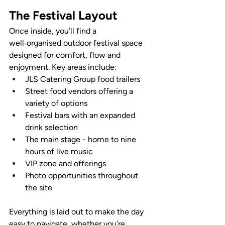
The Festival Layout
Once inside, you’ll find a 
well‑organised outdoor festival space 
designed for comfort, flow and 
enjoyment. Key areas include:
JLS Catering Group food trailers
Street food vendors offering a 
variety of options
Festival bars with an expanded 
drink selection
The main stage - home to nine 
hours of live music
VIP zone and offerings
Photo opportunities throughout 
the site
Everything is laid out to make the day 
easy to navigate, whether you’re 