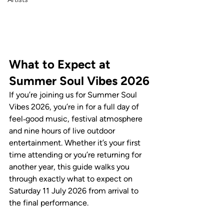
What to Expect at 
Summer Soul Vibes 2026
If you’re joining us for Summer Soul 
Vibes 2026, you’re in for a full day of 
feel‑good music, festival atmosphere 
and nine hours of live outdoor 
entertainment. Whether it’s your first 
time attending or you’re returning for 
another year, this guide walks you 
through exactly what to expect on 
Saturday 11 July 2026 from arrival to 
the final performance.