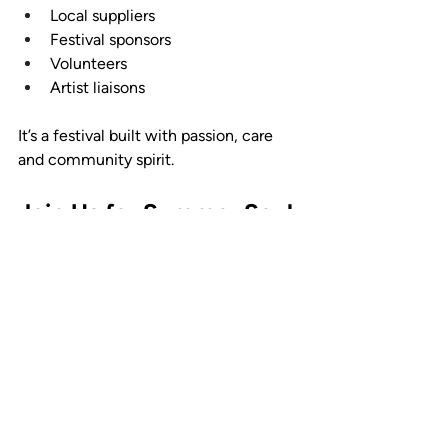
Local suppliers
Festival sponsors
Volunteers
Artist liaisons
It’s a festival built with passion, care 
and community spirit.
Join Us for Summer Soul 
Vibes 2026
Now you know what to expect at 
Summer Soul Vibes 2026, and if you’re 
ready for a full day of soul, funk and 
disco in the summer sunshine, make 
sure you’re there on Saturday 11 July 
2026.
Explore the full 
Summer Soul Vibes 