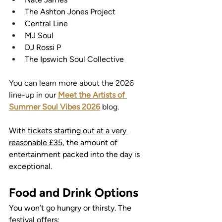
The Ashton Jones Project
Central Line
MJ Soul
DJ Rossi P
The Ipswich Soul Collective
You can learn more about the 2026 
line-up in our 
Meet the Artists of 
Summer Soul Vibes 2026
 blog.
With 
tickets starting out at a very 
reasonable £35
, the amount of 
entertainment packed into the day is 
exceptional.
Food and Drink Options
You won’t go hungry or thirsty. The 
festival offers: