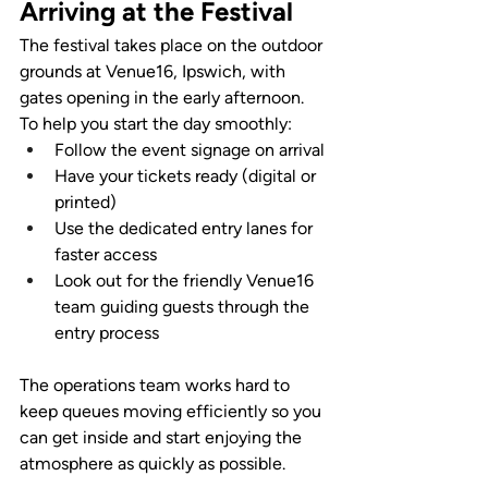
Arriving at the Festival
The festival takes place on the outdoor 
grounds at Venue16, Ipswich, with 
gates opening in the early afternoon. 
To help you start the day smoothly:
Follow the event signage on arrival
Have your tickets ready (digital or 
printed)
Use the dedicated entry lanes for 
faster access
Look out for the friendly Venue16 
team guiding guests through the 
entry process
The operations team works hard to 
keep queues moving efficiently so you 
can get inside and start enjoying the 
atmosphere as quickly as possible.