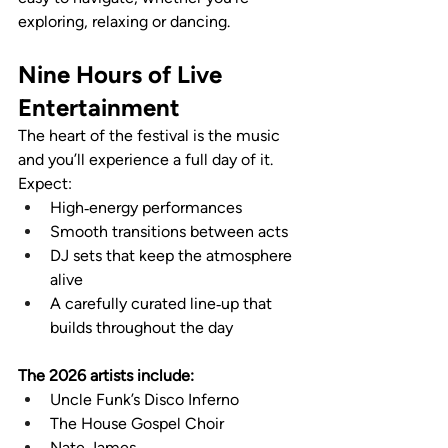
exploring, relaxing or dancing.
Nine Hours of Live 
Entertainment
The heart of the festival is the music 
and you’ll experience a full day of it. 
Expect:
High‑energy performances
Smooth transitions between acts
DJ sets that keep the atmosphere 
alive
A carefully curated line‑up that 
builds throughout the day
The 2026 artists include:
Uncle Funk’s Disco Inferno
The House Gospel Choir
Nate James