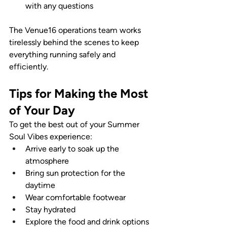
with any questions
The Venue16 operations team works 
tirelessly behind the scenes to keep 
everything running safely and 
efficiently.
Tips for Making the Most 
of Your Day
To get the best out of your Summer 
Soul Vibes experience:
Arrive early to soak up the 
atmosphere
Bring sun protection for the 
daytime
Wear comfortable footwear
Stay hydrated
Explore the food and drink options