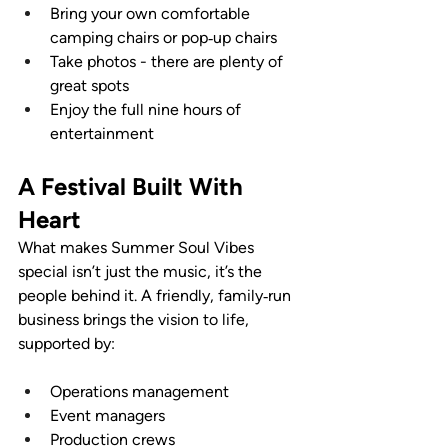
Bring your own comfortable 
camping chairs or pop‑up chairs
Take photos - there are plenty of 
great spots
Enjoy the full nine hours of 
entertainment
A Festival Built With 
Heart
What makes Summer Soul Vibes 
special isn’t just the music, it’s the 
people behind it. A friendly, family‑run 
business brings the vision to life, 
supported by:
Operations management
Event managers
Production crews