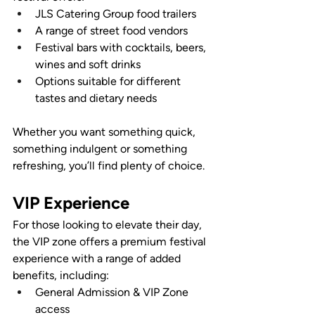
JLS Catering Group food trailers
A range of street food vendors
Festival bars with cocktails, beers, 
wines and soft drinks
Options suitable for different 
tastes and dietary needs
Whether you want something quick, 
something indulgent or something 
refreshing, you’ll find plenty of choice.
VIP Experience
For those looking to elevate their day, 
the VIP zone offers a premium festival 
experience with a range of added 
benefits, including:
General Admission & VIP Zone 
access