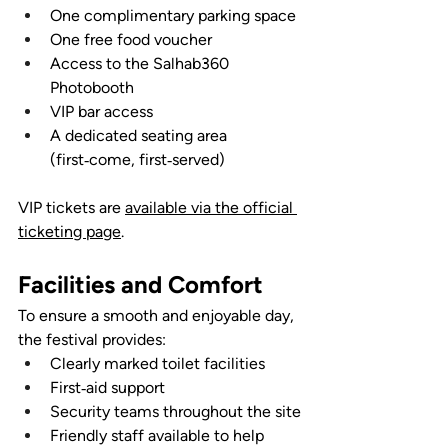
One complimentary parking space
One free food voucher
Access to the Salhab360 
Photobooth
VIP bar access
A dedicated seating area 
(first‑come, first‑served)
VIP tickets are 
available via the official 
ticketing page
.
Facilities and Comfort
To ensure a smooth and enjoyable day, 
the festival provides:
Clearly marked toilet facilities
First‑aid support
Security teams throughout the site
Friendly staff available to help 